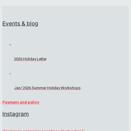
Events & blog
2026 Holiday Letter
Jan/ 2026 Summer Holiday Workshops
Payment and policy
Instagram