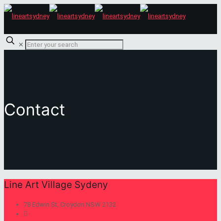
✕
Contact
Line Art Village Sydeny
78 Edwin St, Croydon NSW 2132