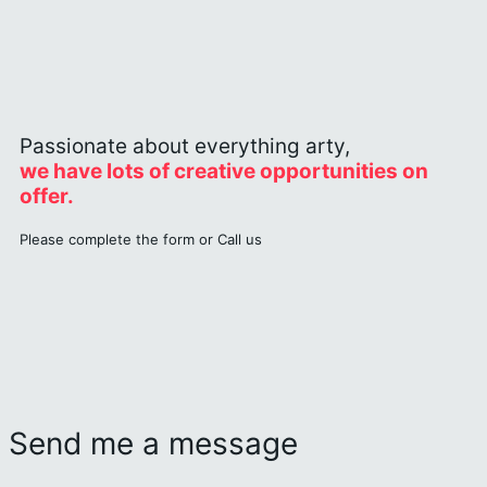
Passionate about everything arty,
we have lots of creative opportunities on
offer.
Please complete the form or Call us
Send me a message