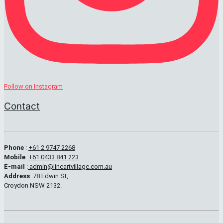
Follow on Instagram
Contact
Phone
:
+61 2 9747 2268
Mobile
:
+61 0433 841 223
E-mail
:
admin@lineartvillage.com.au
Address
:78 Edwin St,
Croydon NSW 2132.