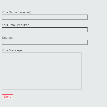
Your Name (required)
Your Email (required)
Subject
Your Message