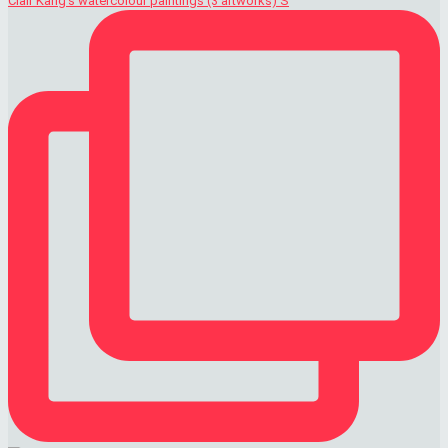
Clair Kang's watercolour paintings (3 artworks) S